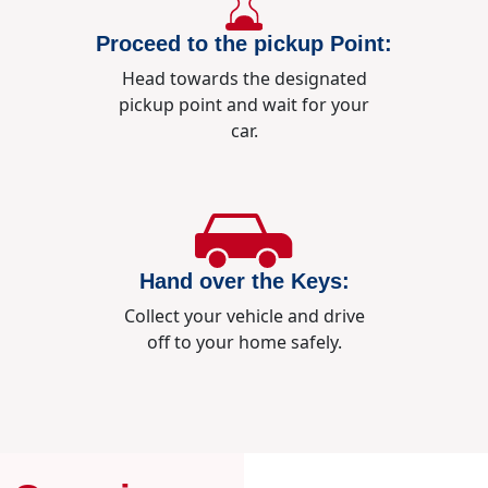
Proceed to the pickup Point:
Head towards the designated
pickup point and wait for your
car.
Hand over the Keys:
Collect your vehicle and drive
off to your home safely.