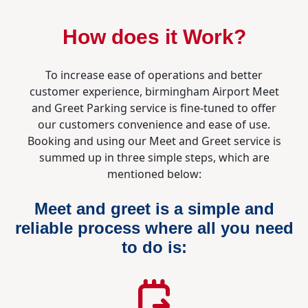
How does it Work?
To increase ease of operations and better
customer experience, birmingham Airport Meet
and Greet Parking service is fine-tuned to offer
our customers convenience and ease of use.
Booking and using our Meet and Greet service is
summed up in three simple steps, which are
mentioned below:
Meet and greet is a simple and
reliable process where all you need
to do is: