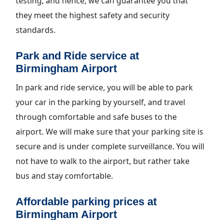
testing, and hence, we can guarantee you that
they meet the highest safety and security
standards.
Park and Ride service at
Birmingham Airport
In park and ride service, you will be able to park
your car in the parking by yourself, and travel
through comfortable and safe buses to the
airport. We will make sure that your parking site is
secure and is under complete surveillance. You will
not have to walk to the airport, but rather take
bus and stay comfortable.
Affordable parking prices at
Birmingham Airport