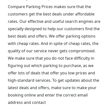
Compare Parking Prices makes sure that the
customers get the best deals under affordable
rates. Our effective and useful search engines are
specially designed to help our customers find the
best deals and offers. We offer parking options
with cheap rates. And in spite of cheap rates, the
quality of our service never gets compromised.
We make sure that you do not face difficulty in
figuring out which parking to purchase, as we
offer lots of deals that offer you low prices and
high-standard services. To get updates about the
latest deals and offers, make sure to make your
booking online and enter the correct email
address and contact