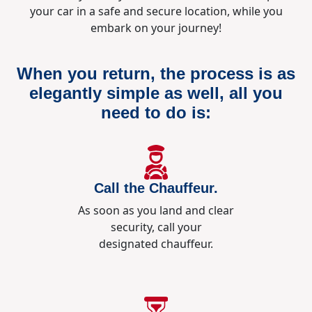
your car in a safe and secure location, while you
embark on your journey!
When you return, the process is as
elegantly simple as well, all you
need to do is:
Call the Chauffeur.
As soon as you land and clear
security, call your
designated chauffeur.