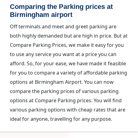
Comparing the Parking prices at
Birmingham airport
Off terminals and meet and greet parking are
both highly demanded but are high in price. But at
Compare Parking Prices, we make it easy for you
to use any service you want at a price you can
afford. So, for your ease, we have made it feasible
for you to compare a variety of affordable parking
options at Birmingham Airport. You can now
compare the parking prices of various parking
options at Compare Parking prices. You will find
various parking options with cheap rates that are
ideal for anyone, travelling for any purpose.