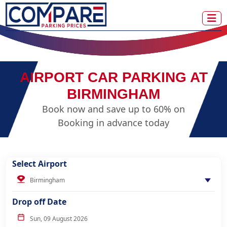
AIRPORT CAR PARKING AT
BIRMINGHAM
Book now and save up to 60% on
Booking in advance today
Select Airport
Drop off Date