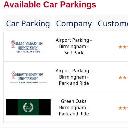
Available Car Parkings
Car Parking
Company
Custome
Airport Parking -
Birmingham -
Self Park
Airport Parking -
Birmingham -
Park and Ride
Green Oaks
Birmingham -
Park and Ride