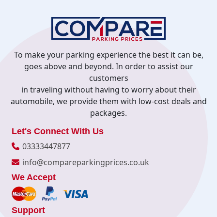
To make your parking experience the best it can be,
goes above and beyond. In order to assist our
customers
in traveling without having to worry about their
automobile, we provide them with low-cost deals and
packages.
Let's Connect With Us
03333447877
info@compareparkingprices.co.uk
We Accept
Support