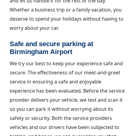
and let us handle it for the rest of the day.
Whether a business trip or a family vacation, you
deserve to spend your holidays without having to
worry about your car.
Safe and secure parking at
Birmingham Airport
We try our best to keep your experience safe and
secure. The effectiveness of our meet-and-greet
service in ensuring a safe and enjoyable
experience has been evaluated. Before the service
provider delivers your vehicle, we test and scan it
so you can park it without worrying about its
safety or security. Both the service providers
vehicles and our drivers have been subjected to