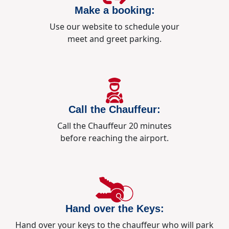
Make a booking:
Use our website to schedule your
meet and greet parking.
Call the Chauffeur:
Call the Chauffeur 20 minutes
before reaching the airport.
Hand over the Keys:
Hand over your keys to the chauffeur who will park