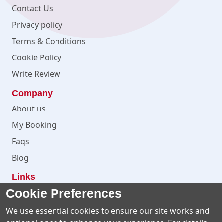
Contact Us
Privacy policy
Terms & Conditions
Cookie Policy
Write Review
Company
About us
My Booking
Faqs
Blog
Links
Cookie Preferences
Facebook
Instagram
We use essential cookies to ensure our site works and