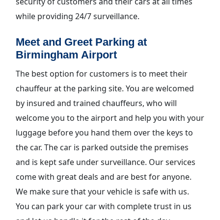
security of customers and their cars at all times
while providing 24/7 surveillance.
Meet and Greet Parking at
Birmingham Airport
The best option for customers is to meet their
chauffeur at the parking site. You are welcomed
by insured and trained chauffeurs, who will
welcome you to the airport and help you with your
luggage before you hand them over the keys to
the car. The car is parked outside the premises
and is kept safe under surveillance. Our services
come with great deals and are best for anyone.
We make sure that your vehicle is safe with us.
You can park your car with complete trust in us