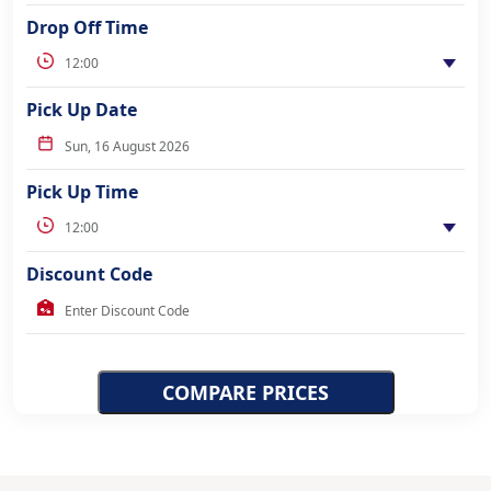
Drop Off Time
Pick Up Date
Pick Up Time
Discount Code