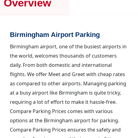
Overview
Birmingham Airport Parking
Birmingham airport, one of the busiest airports in
the world, welcomes thousands of customers
daily. From both domestic and international
flights. We offer Meet and Greet with cheap rates
as compared to other airports. Managing parking
at a busy airport like Birmingham is quite tricky,
requiring a lot of effort to make it hassle-free.
Compare Parking Prices comes with various
options at the Birmingham airport for parking.
Compare Parking Prices ensures the safety and